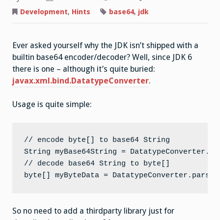
Development
,
Hints
base64
,
jdk
Ever asked yourself why the JDK isn’t shipped with a
builtin base64 encoder/decoder? Well, since JDK 6
there is one – although it’s quite buried:
javax.xml.bind.DatatypeConverter
.
Usage is quite simple:
// encode byte[] to base64 String

String myBase64String = DatatypeConverter.pr
// decode base64 String to byte[]

byte[] myByteData = DatatypeConverter.parseB
So no need to add a thirdparty library just for