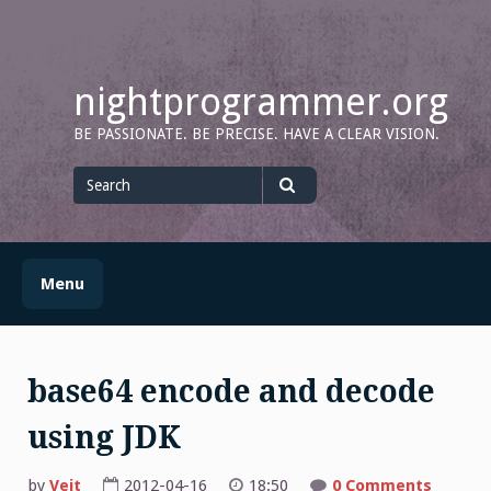
Skip
to
content
nightprogrammer.org
BE PASSIONATE. BE PRECISE. HAVE A CLEAR VISION.
Search
for
Search
Menu
base64 encode and decode
using JDK
by
Veit
2012-04-16
18:50
0 Comments