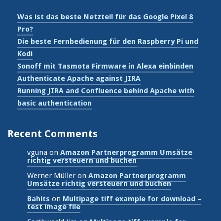
Was ist das beste Netzteil für das Google Pixel 8
Pro?
Die beste Fernbedienung für den Raspberry Pi und
Kodi
Sonoff mit Tasmota Firmware in Alexa einbinden
Authenticate Apache against JIRA
Running JIRA and Confluence behind Apache with
basic authentication
Recent Comments
vguna
on
Amazon Partnerprogramm Umsätze
richtig versteuern und buchen
Werner Müller
on
Amazon Partnerprogramm
Umsätze richtig versteuern und buchen
Bahits
on
Multipage tiff example for download –
test image file