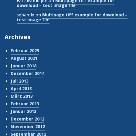
Earthworld Jim
on
Multipage tiff example for
download – test image file
sebamix
on
Multipage tiff example for download –
test image file
Archives
Februar 2025
August 2021
Januar 2018
Dezember 2014
Juli 2013
April 2013
März 2013
Februar 2013
Januar 2013
Dezember 2012
November 2012
September 2012