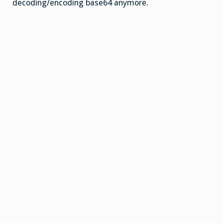
decoding/encoding base64 anymore.