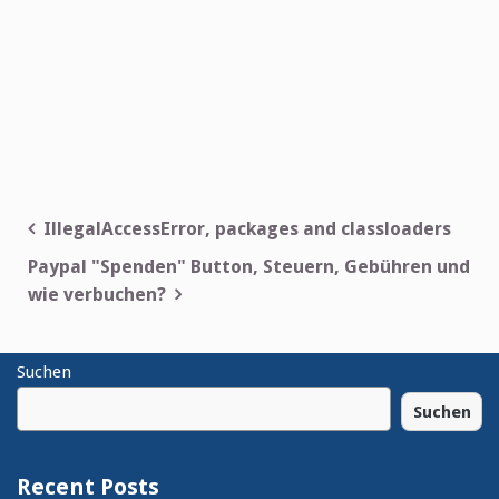
Post
IllegalAccessError, packages and classloaders
navigation
Paypal "Spenden" Button, Steuern, Gebühren und
wie verbuchen?
Suchen
Suchen
Recent Posts