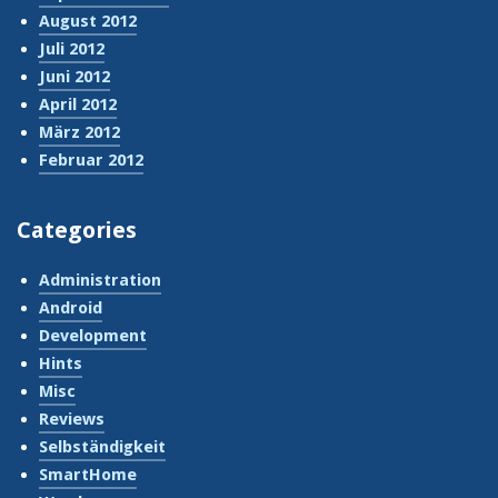
August 2012
Juli 2012
Juni 2012
April 2012
März 2012
Februar 2012
Categories
Administration
Android
Development
Hints
Misc
Reviews
Selbständigkeit
SmartHome