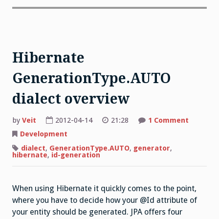
Hibernate
GenerationType.AUTO
dialect overview
by
Veit
2012-04-14
21:28
1 Comment
Development
dialect
,
GenerationType.AUTO
,
generator
,
hibernate
,
id-generation
When using Hibernate it quickly comes to the point,
where you have to decide how your @Id attribute of
your entity should be generated. JPA offers four