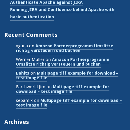
Authenticate Apache against JIRA
Running JIRA and Confluence behind Apache with
basic authentication
Recent Comments
vguna
on
Amazon Partnerprogramm Umsätze
richtig versteuern und buchen
Werner Müller
on
Amazon Partnerprogramm
Umsätze richtig versteuern und buchen
Bahits
on
Multipage tiff example for download –
test image file
Earthworld Jim
on
Multipage tiff example for
download – test image file
sebamix
on
Multipage tiff example for download –
test image file
Archives