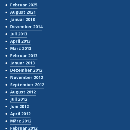
Februar 2025
August 2021
Januar 2018
Dezember 2014
Juli 2013
April 2013
März 2013
Februar 2013
Januar 2013
Dezember 2012
November 2012
September 2012
August 2012
Juli 2012
Juni 2012
April 2012
März 2012
Februar 2012