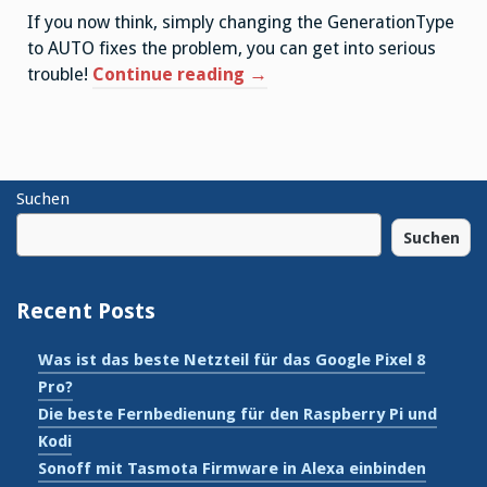
If you now think, simply changing the GenerationType
to AUTO fixes the problem, you can get into serious
“Hibernate
trouble!
Continue reading
→
GenerationType.AUTO
dialect
overview”
Suchen
Suchen
Recent Posts
Was ist das beste Netzteil für das Google Pixel 8
Pro?
Die beste Fernbedienung für den Raspberry Pi und
Kodi
Sonoff mit Tasmota Firmware in Alexa einbinden