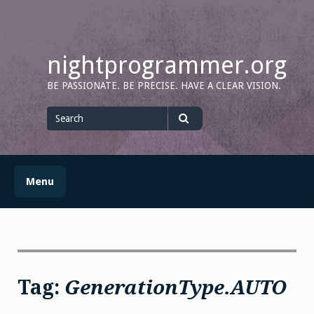
Skip
to
content
nightprogrammer.org
BE PASSIONATE. BE PRECISE. HAVE A CLEAR VISION.
Search
for
Search
Menu
Tag:
GenerationType.AUTO