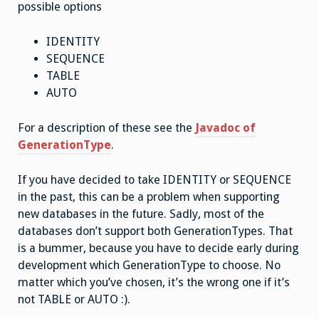
possible options
IDENTITY
SEQUENCE
TABLE
AUTO
For a description of these see the
Javadoc of
GenerationType
.
If you have decided to take IDENTITY or SEQUENCE
in the past, this can be a problem when supporting
new databases in the future. Sadly, most of the
databases don’t support both GenerationTypes. That
is a bummer, because you have to decide early during
development which GenerationType to choose. No
matter which you’ve chosen, it’s the wrong one if it’s
not TABLE or AUTO :).