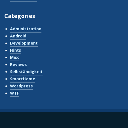
Categories
Administration
Android
Development
Hints
Misc
Reviews
Selbständigkeit
SmartHome
Wordpress
WTF